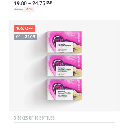
19.80 – 24.75
EUR
27.50
-10%
10% OFF
01 - 31.08
3 BOXES OF 10 BOTTLES