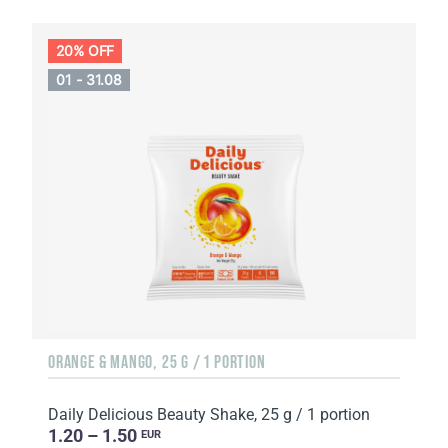
20% OFF
01 - 31.08
ORANGE & MANGO, 25 G / 1 PORTION
Daily Delicious Beauty Shake, 25 g / 1 portion
1.20 – 1.50
EUR