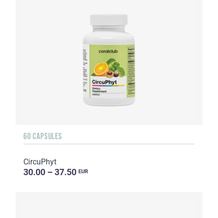
60 CAPSULES
CircuPhyt
30.00 – 37.50
EUR