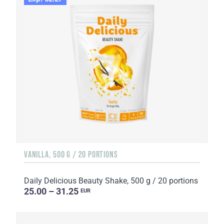
VANILLA, 500 G / 20 PORTIONS
Daily Delicious Beauty Shake, 500 g / 20 portions
25.00 – 31.25
EUR