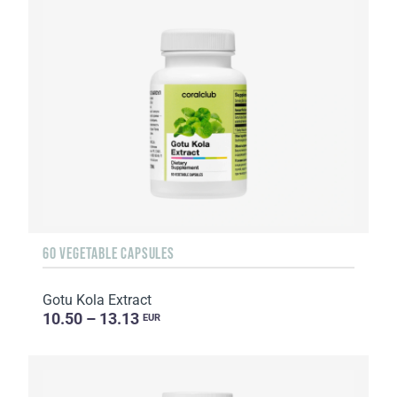
60 VEGETABLE CAPSULES
Gotu Kola Extract
10.50 – 13.13
EUR