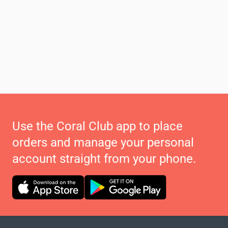
Use the Coral Club app to place
orders and manage your personal
account straight from your phone.