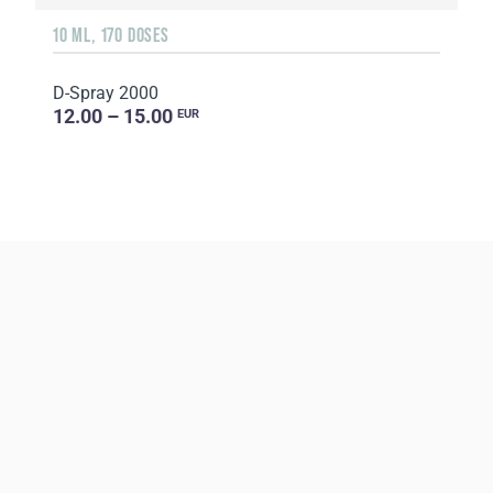
10 ML, 170 DOSES
D-Spray 2000
12.00 – 15.00
EUR