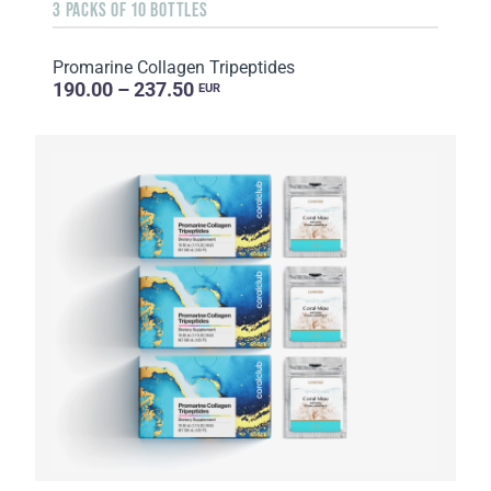
3 PACKS OF 10 BOTTLES
Promarine Collagen Tripeptides
190.00 – 237.50
EUR