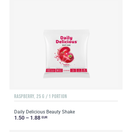
RASPBERRY, 25 G / 1 PORTION
Daily Delicious Beauty Shake
1.50 – 1.88
EUR