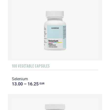
100 VEGETABLE CAPSULES
Selenium
13.00 – 16.25
EUR