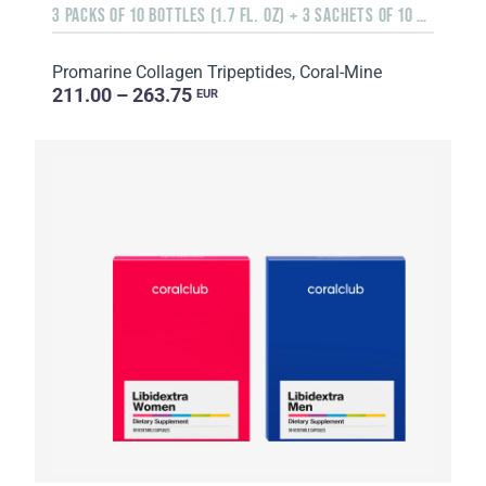
3 PACKS OF 10 BOTTLES (1.7 FL. OZ) + 3 SACHETS OF 10 SACHETS EACH
Promarine Collagen Tripeptides, Coral-Mine
211.00 – 263.75
EUR