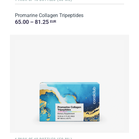
Promarine Collagen Tripeptides
65.00 – 81.25
EUR