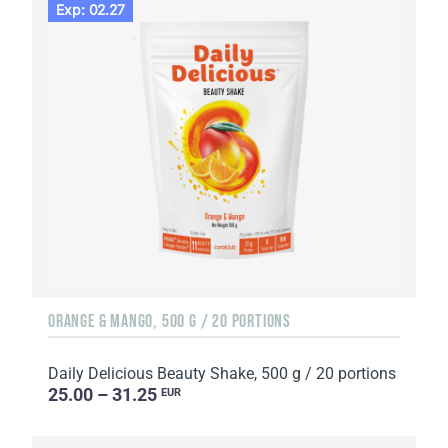
Exp: 02.27
ORANGE & MANGO, 500 G / 20 PORTIONS
Daily Delicious Beauty Shake, 500 g / 20 portions
25.00 – 31.25
EUR