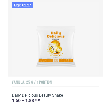
Exp: 02.27
VANILLA, 25 G / 1 PORTION
Daily Delicious Beauty Shake
1.50 – 1.88
EUR