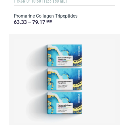
1 PACK OF 10 BOTTLES (50 ML)
Promarine Collagen Tripeptides
63.33 – 79.17
EUR