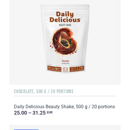
CHOCOLATE, 500 G / 20 PORTIONS
Daily Delicious Beauty Shake, 500 g / 20 portions
25.00 – 31.25
EUR