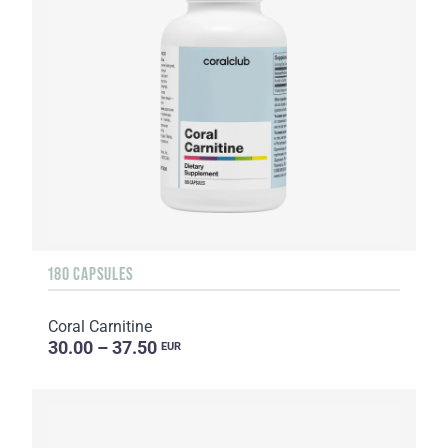
180 CAPSULES
Coral Carnitine
30.00 – 37.50
EUR