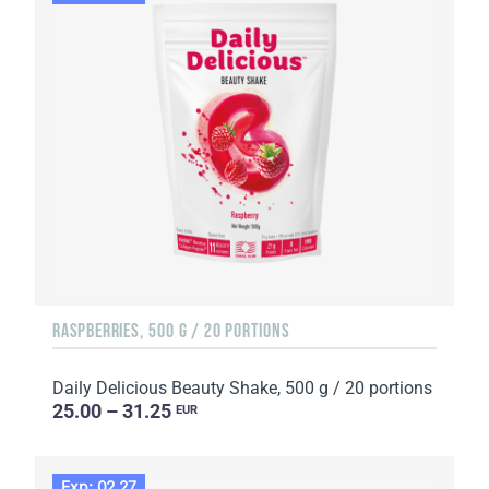
RASPBERRIES, 500 G / 20 PORTIONS
Daily Delicious Beauty Shake, 500 g / 20 portions
25.00 – 31.25
EUR
Exp: 02.27