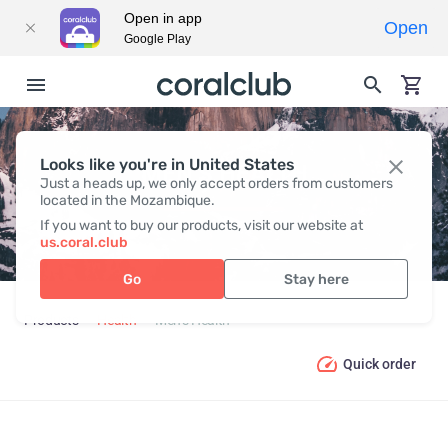
Open in app
Open
Google Play
Looks like you're in United States
MEN’S HEALTH
Just a heads up, we only accept orders from customers
located in the Mozambique.
If you want to buy our products, visit our website at
us.coral.club
Go
Stay here
Products
Health
Men’s Health
Quick order