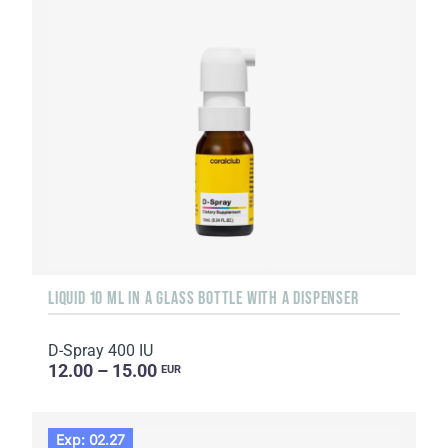
LIQUID 10 ML IN A GLASS BOTTLE WITH A DISPENSER
D-Spray 400 IU
12.00 – 15.00
EUR
Exp: 02.27