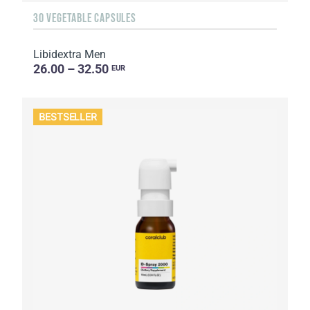
30 VEGETABLE CAPSULES
Libidextra Men
26.00 – 32.50
EUR
BESTSELLER