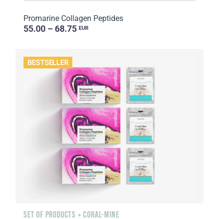
Promarine Collagen Peptides
55.00 – 68.75
EUR
BESTSELLER
SET OF PRODUCTS + CORAL-MINE