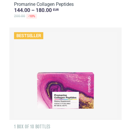
Promarine Collagen Peptides
144.00 – 180.00
EUR
200.00
-10%
BESTSELLER
1 BOX OF 10 BOTTLES