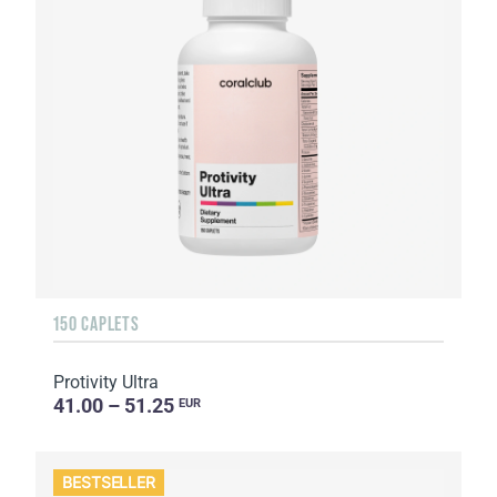
150 CAPLETS
Protivity Ultra
41.00 – 51.25
EUR
BESTSELLER