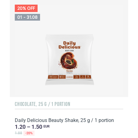
20% OFF
01 - 31.08
CHOCOLATE, 25 G / 1 PORTION
Daily Delicious Beauty Shake, 25 g / 1 portion
1.20 – 1.50
EUR
1.88
-20%