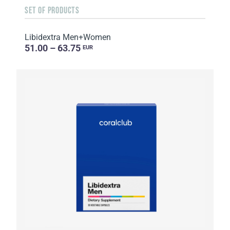
SET OF PRODUCTS
Libidextra Men+Women
51.00 – 63.75
EUR