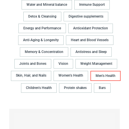
Water and Mineral balance
Immune Support
Detox & Cleansing
Digestive supplements
Energy and Performance
Antioxidant Protection
Anti-Aging & Longevity
Heart and Blood Vessels
Memory & Concentration
Antistress and Sleep
Joints and Bones
Vision
Weight Management
Skin, Hair, and Nails
Women’s Health
Men’s Health
Children’s Health
Protein shakes
Bars