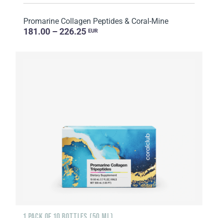
Promarine Collagen Peptides & Coral-Mine
181.00 – 226.25
EUR
1 PACK OF 10 BOTTLES (50 ML)