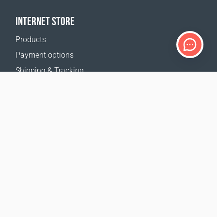
INTERNET STORE
Products
Payment options
Shipping & Tracking
Return Policy
Delivery calculator
Sitemap
SUPPORT
Contact Us
FAQ
Where to buy