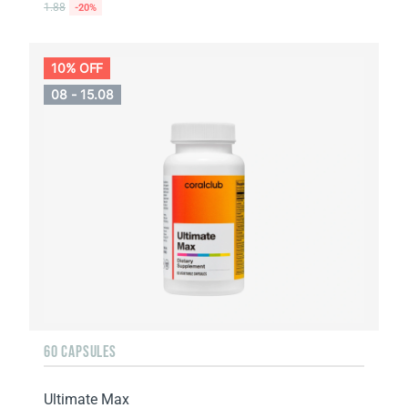
1.88
-20%
10% OFF
08 - 15.08
60 CAPSULES
Ultimate Max