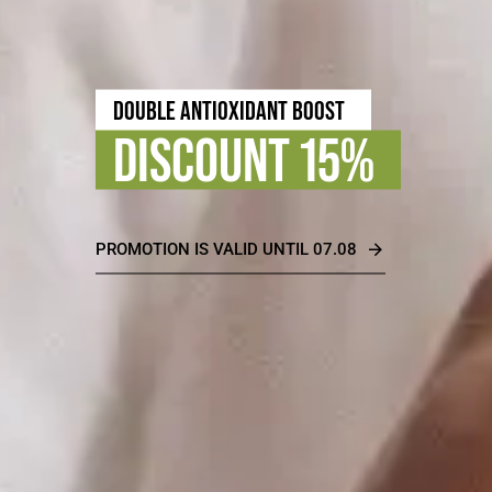
TIMELESS BEAUTY
DISCOUNT 30%
PROMOTION IS VALID UNTIL 31.08