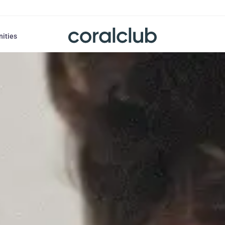
nities