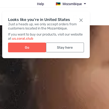
Help
Mozambique
Register / Login
Looks like you're in United States
Just a heads up, we only accept orders from
customers located in the Mozambique.
If you want to buy our products, visit our website
at
us.coral.club
Go
Stay here