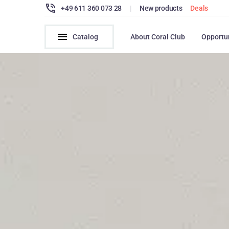
+49 611 360 073 28
|
New products
Deals
Catalog
About Coral Club
Opportu