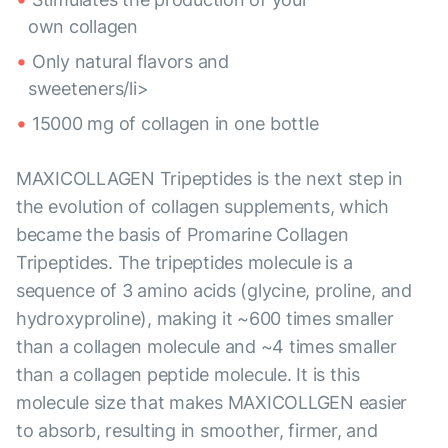
own collagen
Only natural flavors and
sweeteners/li>
15000 mg of collagen in one bottle
MAXICOLLAGEN Tripeptides is the next step in
the evolution of collagen supplements, which
became the basis of Promarine Collagen
Tripeptides. The tripeptides molecule is a
sequence of 3 amino acids (glycine, proline, and
hydroxyproline), making it ~600 times smaller
than a collagen molecule and ~4 times smaller
than a collagen peptide molecule. It is this
molecule size that makes MAXICOLLGEN easier
to absorb, resulting in smoother, firmer, and