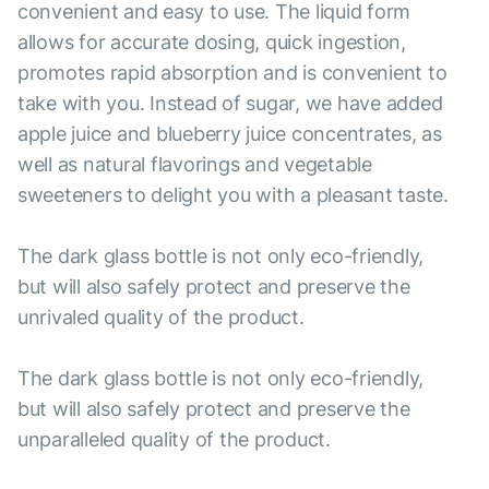
convenient and easy to use. The liquid form
allows for accurate dosing, quick ingestion,
promotes rapid absorption and is convenient to
take with you. Instead of sugar, we have added
apple juice and blueberry juice concentrates, as
well as natural flavorings and vegetable
sweeteners to delight you with a pleasant taste.
The dark glass bottle is not only eco-friendly,
but will also safely protect and preserve the
unrivaled quality of the product.
The dark glass bottle is not only eco-friendly,
but will also safely protect and preserve the
unparalleled quality of the product.