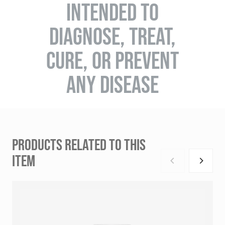
INTENDED TO
DIAGNOSE, TREAT,
CURE, OR PREVENT
ANY DISEASE
PRODUCTS RELATED TO THIS
ITEM