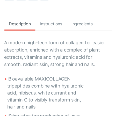
Description
Instructions
Ingredients
A modern high-tech form of collagen for easier
absorption, enriched with a complex of plant
extracts, vitamins and hyaluronic acid for
smooth, radiant skin, strong hair and nails.
Bioavailable MAXICOLLAGEN
tripeptides combine with hyaluronic
acid, hibiscus, white currant and
vitamin C to visibly transform skin,
hair and nails
Stimulates the production of your