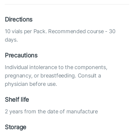
Directions
10 vials per Pack. Recommended course - 30
days.
Precautions
Individual intolerance to the components,
pregnancy, or breastfeeding. Consult a
physician before use.
Shelf life
2 years from the date of manufacture
Storage