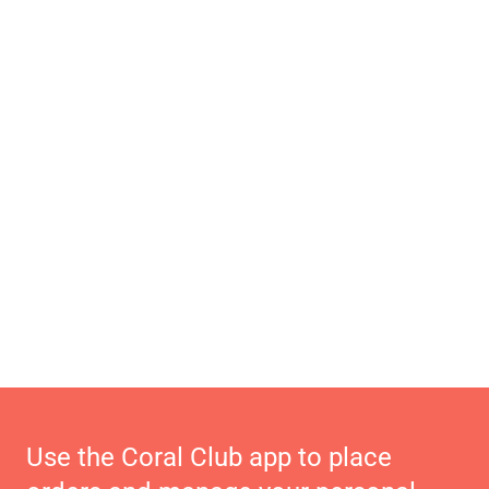
Use the Coral Club app to place