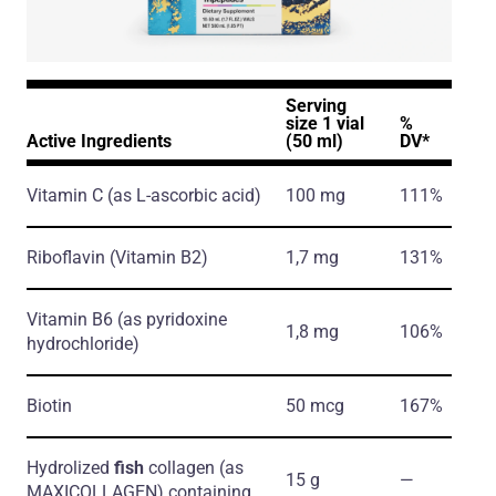
Serving
size 1 vial
%
Active Ingredients
(50 ml)
DV*
Vitamin C
(as L-ascorbic acid)
100 mg
111%
Riboflavin
(Vitamin B2)
1,7 mg
131%
Vitamin B6
(as pyridoxine
1,8 mg
106%
hydrochloride)
Biotin
50 mcg
167%
Hydrolized
fish
collagen
(as
15 g
―
MAXICOLLAGEN)
containing