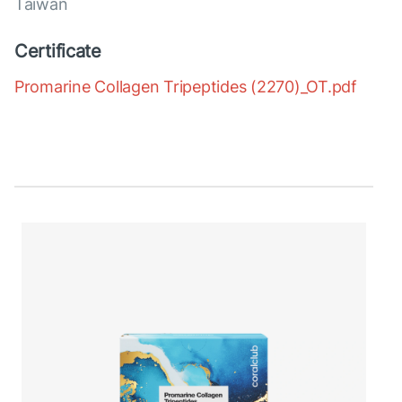
Taiwan
Certificate
Promarine Collagen Tripeptides (2270)_OT.pdf