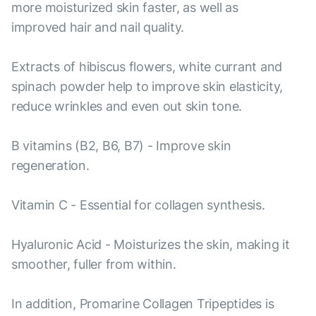
more moisturized skin faster, as well as
improved hair and nail quality.
Extracts of hibiscus flowers, white currant and
spinach powder help to improve skin elasticity,
reduce wrinkles and even out skin tone.
B vitamins (B2, B6, B7) - Improve skin
regeneration.
Vitamin C - Essential for collagen synthesis.
Hyaluronic Acid - Moisturizes the skin, making it
smoother, fuller from within.
In addition, Promarine Collagen Tripeptides is