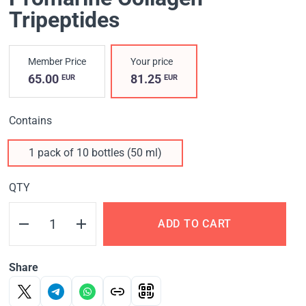
Tripeptides
Member Price
Your price
65.00
81.25
EUR
EUR
Contains
1 pack of 10 bottles (50 ml)
QTY
ADD TO CART
Share