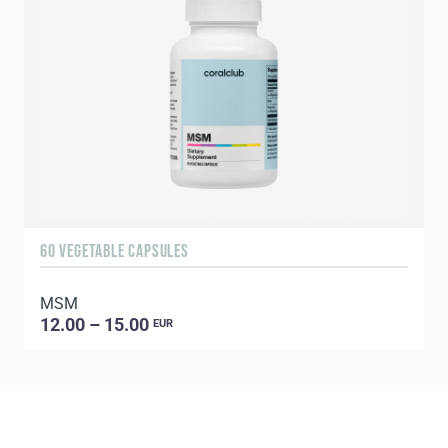
60 VEGETABLE CAPSULES
5
MSM
E
12.00 – 15.00
EUR