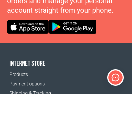
orders and manage your personal
account straight from your phone.
INTERNET STORE
Products
Payment options
Shipping & Tracking
Return Policy
Delivery calculator
Sitemap