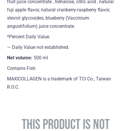
fruit juice concentrate , trehalose, citric acid , natural
fuji apple flavor, natural cranberry-raspberry flavor,
steviol glycosides, blueberry (Vaccinium
angustifolium) juice concentrate.
*Percent Daily Value.
― Daily Value not established.
Net volume:
500 ml
Contains Fish.
MAXICOLLAGEN is a trademark of TCI Co., Taiwan
R.O.C.
THIS PRODUCT IS NOT