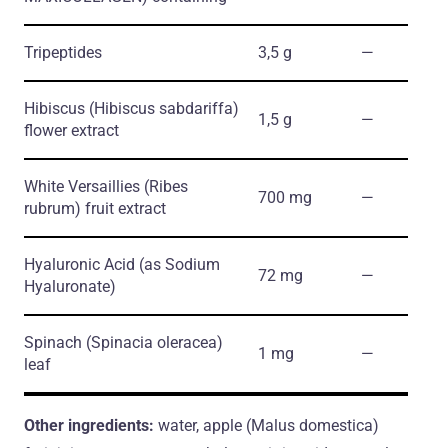
Tripeptides
3,5 g
―
Hibiscus
(Hibiscus sabdariffa)
1,5 g
―
flower extract
White Versaillies
(Ribes
700 mg
―
rubrum)
fruit extract
Hyaluronic Acid
(as Sodium
72 mg
―
Hyaluronate)
Spinach
(Spinacia oleracea)
1 mg
―
leaf
Other ingredients:
water, apple (Malus domestica)