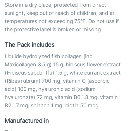
Store in a dry place, protected from direct
sunlight, keep out of reach of children, and at
temperatures not exceeding 75°F. Do not use if
the protective label is broken or missing.
The Pack includes
Liquide hydrolyzed fish collagen (incl.
Maxicollagen 3.5 g) 15 g, hibiscus flower extract
(Hibiscus sabdariffa) 1.5 g, white currant extract
(Ribes rubrum) 700 mg, vitamin C (ascorbic
acid) 100 mg, hyaluronic acid (sodium
hyaluronate) 72 mg, vitamin B6 1.8 mg, vitamin
B2 1.7 mg, spinach 1 mg, biotin 50 mcg.
Manufactured in