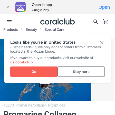
Open in app
Open
Google Play
Products
Beauty
Special Care
Looks like you're in United States
Just a heads up, we only accept orders from customers
located in the Mozambique.
If you want to buy our products, visit our website at
us.coral.club
Go
Stay here
#2270,
Promarine Collagen Tripeptides
Promarine Collagen